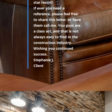
star resort!
If ever you need a
reference, please feel free
to share this letter, or have
them call me. You guys are
a class act, and that is not
always easy to find in the
construction industry.
Wishing you continued
success,
Stephanie J.
Client