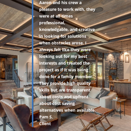
Aaron and his crew a
pleasure to work with, they
were at all times
professional,
knowledgable, and creative
in looking for solutions
when obstacles arose. I
always felt like they were
looking out for my best
interests and treated the
project as if it was being
done for a family member.
They provide high quality
skills but are transparent
about costs and upfront
about cost saving
alternatives when available.
Pam S.
Client