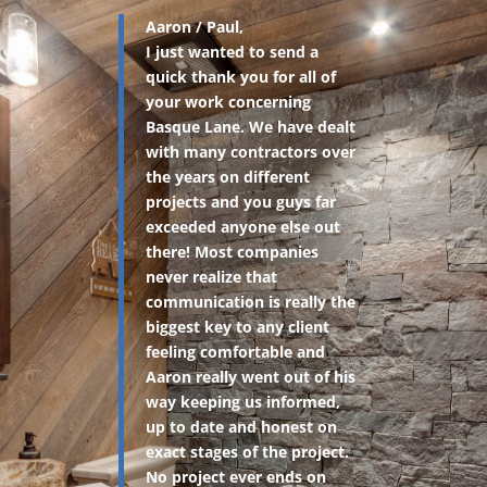
Aaron / Paul,
I just wanted to send a
quick thank you for all of
your work concerning
Basque Lane. We have dealt
with many contractors over
the years on different
projects and you guys far
exceeded anyone else out
there! Most companies
never realize that
communication is really the
biggest key to any client
feeling comfortable and
Aaron really went out of his
way keeping us informed,
up to date and honest on
exact stages of the project.
No project ever ends on