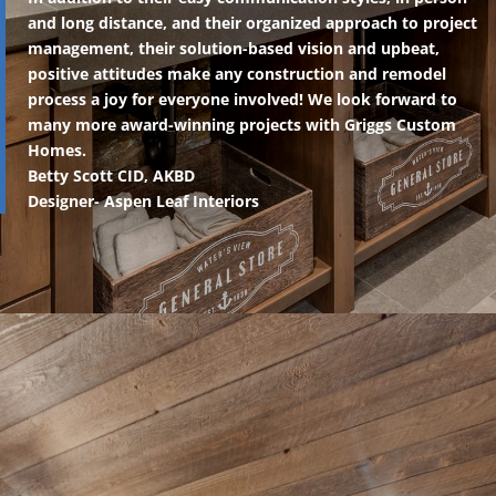
and long distance, and their organized approach to project
management, their solution-based vision and upbeat,
positive attitudes make any construction and remodel
process a joy for everyone involved! We look forward to
many more award-winning projects with Griggs Custom
Homes.
Betty Scott CID, AKBD
Designer- Aspen Leaf Interiors