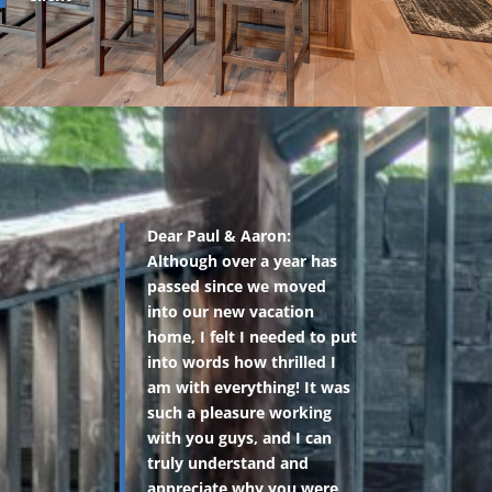
Dear Paul & Aaron:
Although over a year has
passed since we moved
into our new vacation
home, I felt I needed to put
into words how thrilled I
am with everything! It was
such a pleasure working
with you guys, and I can
truly understand and
appreciate why you were