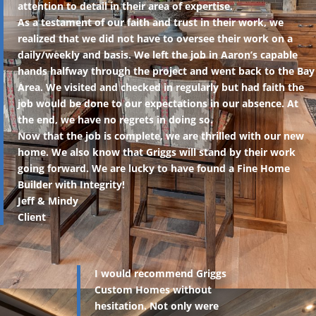
attention to detail in their area of expertise.
As a testament of our faith and trust in their work, we
realized that we did not have to oversee their work on a
daily/weekly and basis. We left the job in Aaron’s capable
hands halfway through the project and went back to the Bay
Area. We visited and checked in regularly but had faith the
job would be done to our expectations in our absence. At
the end, we have no regrets in doing so.
Now that the job is complete, we are thrilled with our new
home. We also know that Griggs will stand by their work
going forward. We are lucky to have found a Fine Home
Builder with Integrity!
Jeff & Mindy
Client
I would recommend Griggs
Custom Homes without
hesitation. Not only were