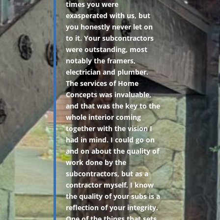
times you were
exasperated with us, but
you honestly never let on
to it. Your subcontractors
were outstanding, most
notably the framers,
electrician and plumber.
The services of Home
Concepts was invaluable,
and that was the key to the
whole interior coming
together with the vision I
had in mind. I could go on
and on about the quality of
work done by the
subcontractors, but as a
contractor myself, I know
the quality of your subs is a
reflection of your integrity.
One of the things that sets