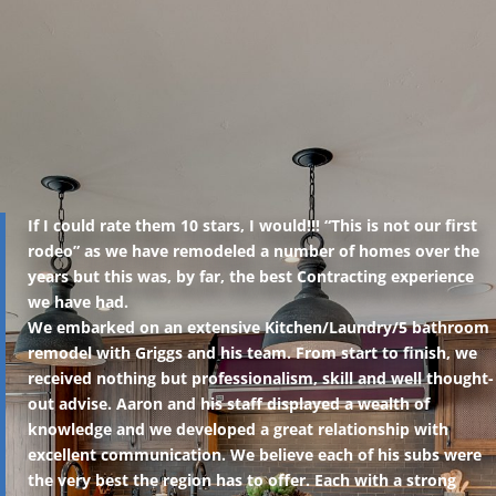
If I could rate them 10 stars, I would!!! “This is not our first
rodeo” as we have remodeled a number of homes over the
years but this was, by far, the best Contracting experience
we have had.
We embarked on an extensive Kitchen/Laundry/5 bathroom
remodel with Griggs and his team. From start to finish, we
received nothing but professionalism, skill and well thought-
out advise. Aaron and his staff displayed a wealth of
knowledge and we developed a great relationship with
excellent communication. We believe each of his subs were
the very best the region has to offer. Each with a strong