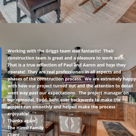
Working with the Griggs team was fantastic! Their
construction team is great and a pleasure to work with.
That is a true reflection of Paul and Aaron and how they
operate! They are real professionals in all aspects and
phases of the construction process. We are extremely happy
with how our project turned out and the attention to detail
went way past our expectations. The project manager on
our remodel, Todd, bent over backwards to make the
project run smoothly and helped make the process
enjoyable!
Thanks again!
The Himsl Family
Client