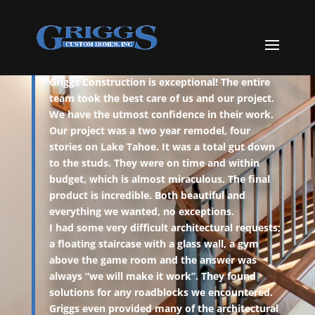
TESTIMONIALS
Griggs Construction is exceptional! The entire
team took the best care of us and our project.
We have the utmost confidence in their work.
Our project was a two year remodel, four
stories on Lake Tahoe. It was a total gut down
to the studs. They were on time and within
budget, which is almost miraculous. The final
product is incredible. Both beautiful and
everything we wanted, no exceptions.
I had some very difficult architectural requests;
a floating staircase with a glass wall, a gym
above the game room and the answer was
always “we will make it work”. They found
solutions for any roadblocks we encountered.
Griggs even provided many of the architectural