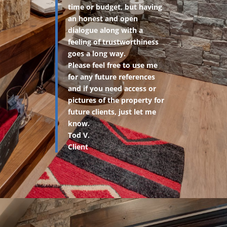
time or budget, but having
an honest and open
dialogue along with a
feeling of trustworthiness
goes a long way.
Please feel free to use me
for any future references
and if you need access or
pictures of the property for
future clients, just let me
know.
Tod V.
Client