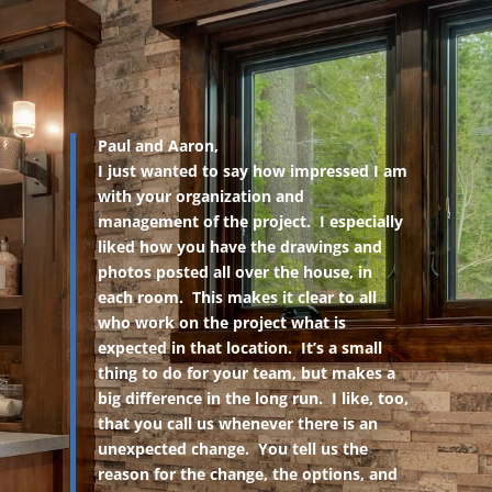
Paul and Aaron,
I just wanted to say how impressed I am
with your organization and
management of the project. I especially
liked how you have the drawings and
photos posted all over the house, in
each room. This makes it clear to all
who work on the project what is
expected in that location. It’s a small
thing to do for your team, but makes a
big difference in the long run. I like, too,
that you call us whenever there is an
unexpected change. You tell us the
reason for the change, the options, and