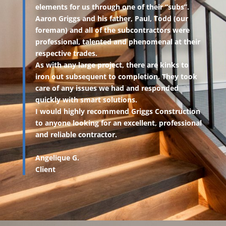
elements for us through one of their “subs”.
Aaron Griggs and his father, Paul, Todd (our
foreman) and all of the subcontractors were
professional, talented and phenomenal at their
respective trades.
As with any large project, there are kinks to
iron out subsequent to completion. They took
care of any issues we had and responded
quickly with smart solutions.
I would highly recommend Griggs Construction
to anyone looking for an excellent, professional
and reliable contractor.
Angelique G.
Client