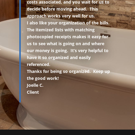
costs associated, and you wait for us to
decide before moving ahead. This
approach works very well for us.
I also like your organization of the bills.
The itemized lists with matching
photocopied receipts makes it easy for
us to see what is going on and where
our money is going. It’s very helpful to
have it so organized and easily
referenced.
Thanks for being so organized. Keep up
the good work!
Joelle C.
Client