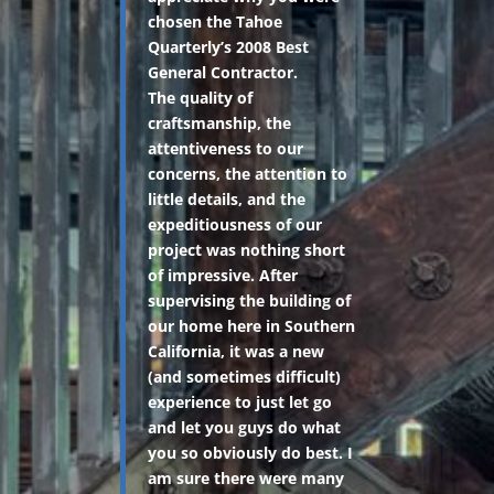
chosen the Tahoe
Quarterly’s 2008 Best
General Contractor.
The quality of
craftsmanship, the
attentiveness to our
concerns, the attention to
little details, and the
expeditiousness of our
project was nothing short
of impressive. After
supervising the building of
our home here in Southern
California, it was a new
(and sometimes difficult)
experience to just let go
and let you guys do what
you so obviously do best. I
am sure there were many