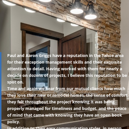
Paul and Aaron Griggs have a reputation in the Tahoe area
for their exception management skills and their exquisite
attention to detail. Having worked with them for nearly a
decade on dozens of projects, I believe this reputation to be
spot on.
Time and again we hear from our mutual clients how much
they love their new or remodel homes, the sense of comfort
they felt throughout the project knowing it was being
properly managed for timeliness and budget, and the peace
of mind that came with knowing they have an open book
policy.
In addition to their easy communication styles, in person