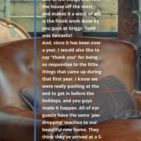
the house off the most,
and makes it a work of art,
is the finish work done by
you guys at Griggs. Todd
was fantastic!
And, since it has been over
a year, I would also like to
say “thank you” for being
so responsive to the little
things that came up during
that first year. I know we
were really pushing at the
end to get in before the
holidays, and you guys
made it happen. All of our
guests have the same ‘jaw-
dropping’ reaction to our
beautiful new home. They
think they’ve arrived at a 5-